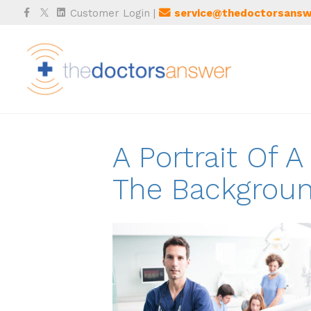
Facebook
Twitter
Linkedin
Customer Login
|
service@thedoctorsansw
A Portrait Of 
The Backgrou