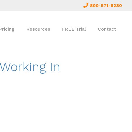
800-571-8280
Pricing
Resources
FREE Trial
Contact
 Working In