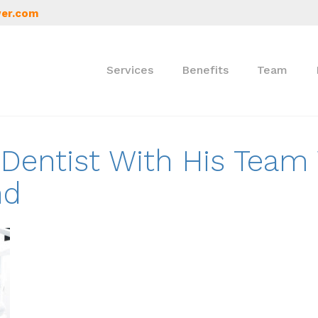
er.com
Services
Benefits
Team
A Dentist With His Team
nd