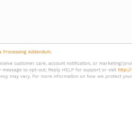
a Processing Addendum.
 receive customer care, account notification, or marketing/
 message to opt-out; Reply HELP for support or visit
http:/
ncy may vary. For more information on how we protect your p