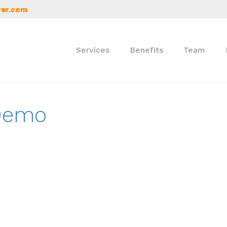
er.com
Services
Benefits
Team
 Demo