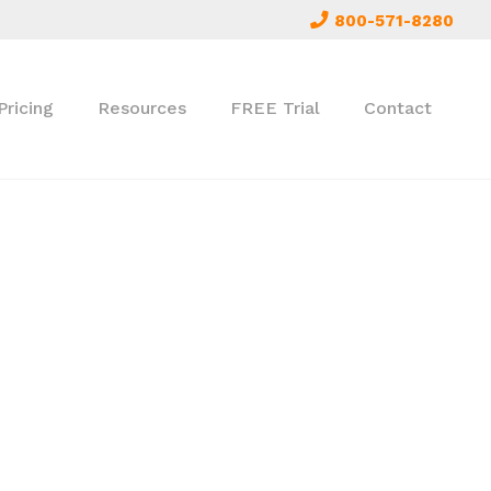
800-571-8280
Pricing
Resources
FREE Trial
Contact