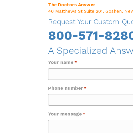
The Doctors Answer
40 Matthews St Suite 201, Goshen, Ne
Request Your Custom Qu
800-571-828
A Specialized Answ
Your name
*
Phone number
*
Your message
*