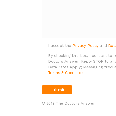
Accept
I accept the
Privacy Policy
and
Dat
Privacy
SMS
By checking this box, I consent to
Policy*
Policy
Doctors Answer. Reply STOP to any
*
Data rates apply; Messaging freque
Terms & Conditions.
CAPTCHA
© 2019 The Doctors Answer