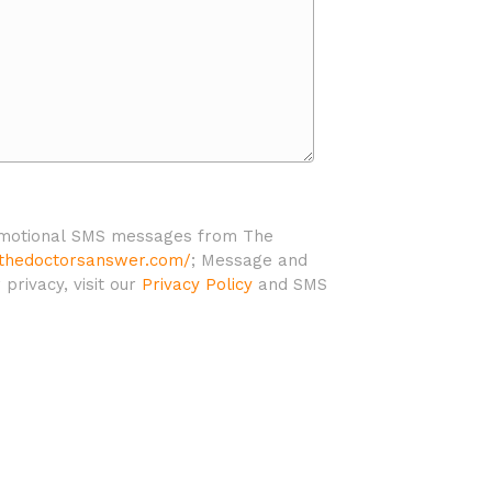
promotional SMS messages from The
/thedoctorsanswer.com/
; Message and
rivacy, visit our
Privacy Policy
and SMS