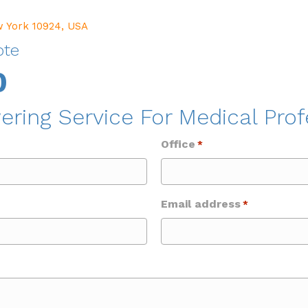
w York 10924, USA
ote
0
ering Service For Medical Prof
Office
*
Email address
*