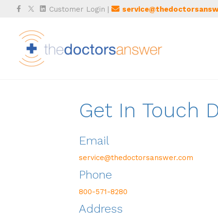
Facebook
Twitter
Linkedin
Customer Login
|
service@thedoctorsansw
Get In Touch
Email
service@thedoctorsanswer.com
Phone
800-571-8280
Address