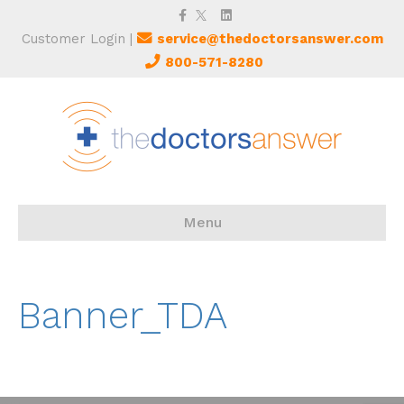
Facebook
Twitter
Linkedin
Customer Login
|
service@thedoctorsanswer.com
800-571-8280
Menu
Banner_TDA