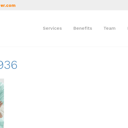
er.com
Services
Benefits
Team
936