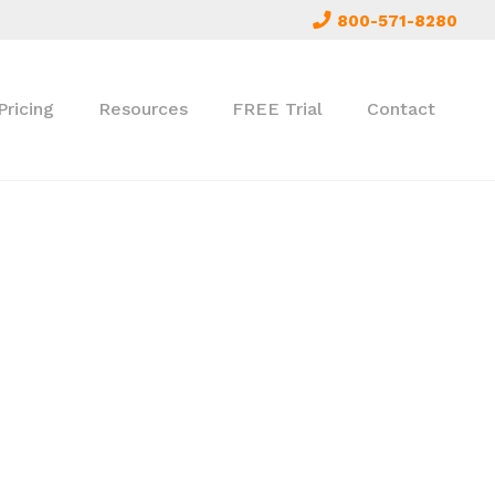
800-571-8280
Pricing
Resources
FREE Trial
Contact