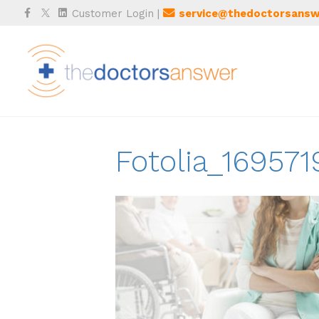
Facebook
Twitter
Linkedin
Customer Login
|
service@thedoctorsansw
Fotolia_169571