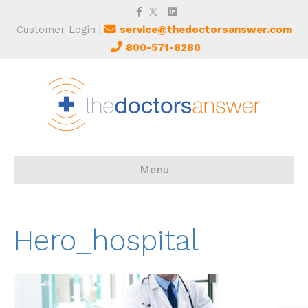
Facebook
Twitter
Linkedin
Customer Login
|
service@thedoctorsanswer.com
800-571-8280
Menu
Hero_hospital