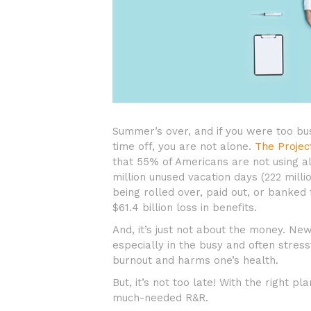
Summer’s over, and if you were too bus
time off, you are not alone.
The Projec
that 55% of Americans are not using al
million unused vacation days (222 milli
being rolled over, paid out, or banked 
$61.4 billion loss in benefits.
And, it’s just not about the money. Ne
especially in the busy and often stres
burnout and harms one’s health.
But, it’s not too late! With the right 
much-needed R&R.