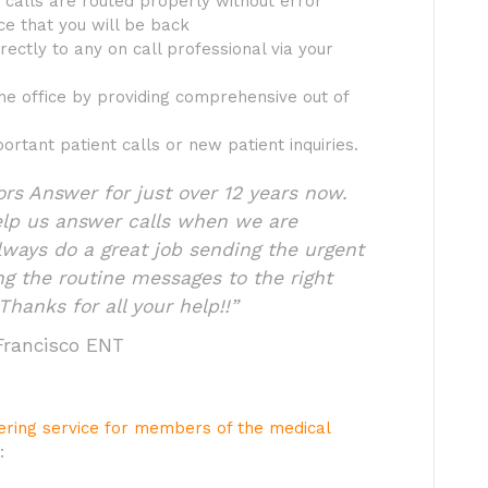
calls are routed properly without error
ce that you will be back
rectly to any on call professional via your
he office by providing comprehensive out of
ortant patient calls or new patient inquiries.
s Answer for just over 12 years now.
elp us answer calls when we are
lways do a great job sending the urgent
ing the routine messages to the right
Thanks for all your help!!”
 Francisco ENT
wering service for members of the medical
: