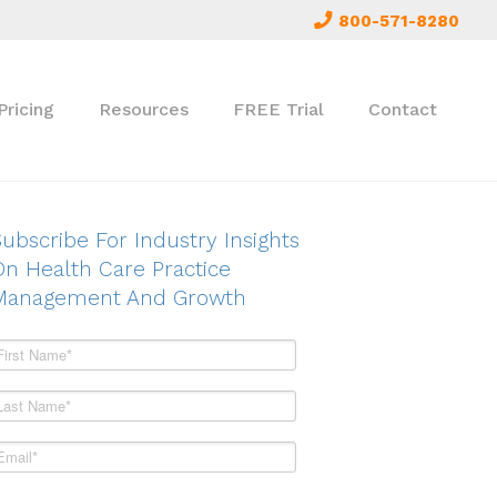
800-571-8280
Pricing
Resources
FREE Trial
Contact
ubscribe For Industry Insights
On Health Care Practice
Management And Growth