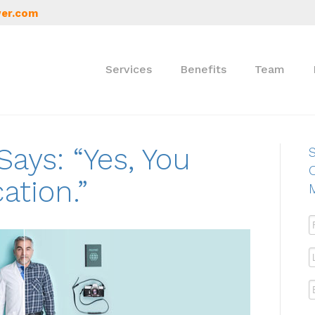
er.com
Services
Benefits
Team
ays: “Yes, You
S
ation.”