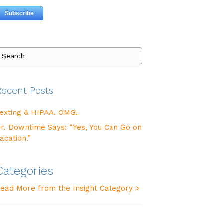
Recent Posts
exting & HIPAA. OMG.
r. Downtime Says: “Yes, You Can Go on
acation.”
Categories
ead More from the Insight Category >