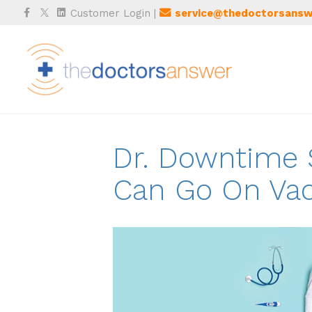
Facebook
Twitter
Linkedin
Customer Login
|
service@thedoctorsansw
Dr. Downtime S
Can Go On Vac