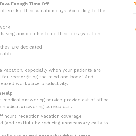
Take Enough Time Off
R
ften skip their vacation days. According to the
 work
R
having anyone else to do their jobs (vacation
they are dedicated
ceable
 a vacation, especially when your patients are
al for reenergizing the mind and body.” And,
creased workplace productivity.”
n Help
 medical answering service provide out of office
A medical answering service can:
ff hours reception vacation coverage
d (and restful!) by reducing unnecessary calls to