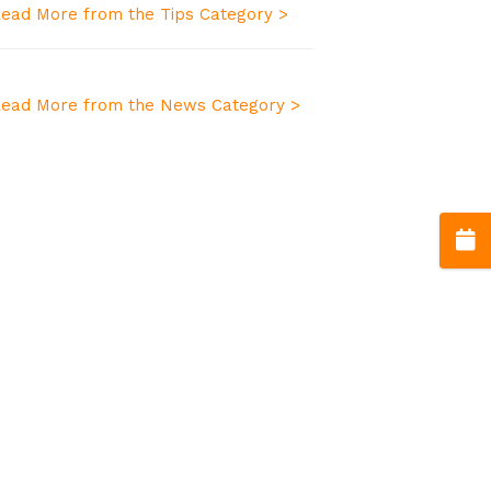
ead More from the Tips Category >
ead More from the News Category >