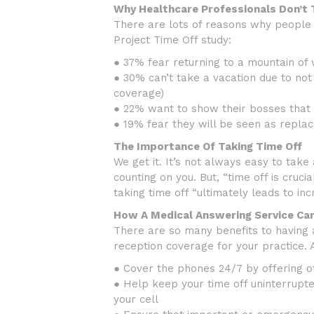
Why Healthcare Professionals Don’t 
There are lots of reasons why people o
Project Time Off study:
● 37% fear returning to a mountain of
● 30% can’t take a vacation due to not 
coverage)
● 22% want to show their bosses that 
● 19% fear they will be seen as repla
The Importance Of Taking Time Off
We get it. It’s not always easy to take
counting on you. But, “time off is cruci
taking time off “ultimately leads to in
How A Medical Answering Service Ca
There are so many benefits to having a
reception coverage for your practice. 
● Cover the phones 24/7 by offering o
● Help keep your time off uninterrupte
your cell