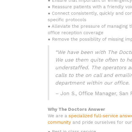
● Ensure that important or emergency 
● Reassure patients with a friendly voi
● Connect consistently, quickly and cor
specific protocols
● Alleviate the pressure of managing t
office reception coverage
● Remove the possibility of missing imp
“We have been with The Doctor
We use them quite often to h
understaffed. The operators a
calls to the on call and email
department within our office. 
–
Jon S., Office Manager, San
Why The Doctors Answer
We are a
specialized full-service ans
community
and pride ourselves for our
● Best in class service