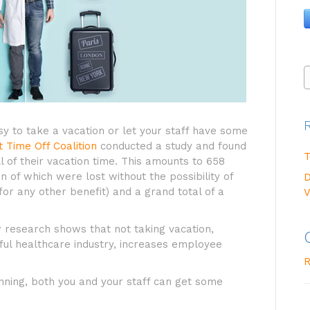
y to take a vacation or let your staff have some
t Time Off Coalition
conducted a study and found
T
l of their vacation time. This amounts to 658
on of which were lost without the possibility of
D
for any other benefit) and a grand total of a
V
w research shows that not taking vacation,
sful healthcare industry, increases employee
R
planning, both you and your staff can get some