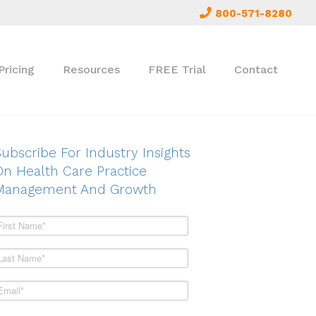
800-571-8280
Pricing
Resources
FREE Trial
Contact
ubscribe For Industry Insights
On Health Care Practice
Management And Growth