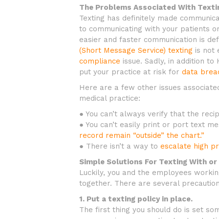
The Problems Associated With Textin
Texting has definitely made communica
to communicating with your patients o
easier and faster communication is def
(Short Message Service) texting
is not 
compliance
issue. Sadly, in addition to
put your practice at risk for
data brea
Here are a few other issues associate
medical practice:
● You can’t always verify that the recip
● You can’t easily print or port text 
record remain “outside” the chart.”
● There isn’t a way to
escalate high pr
Simple Solutions For Texting With or
Luckily, you and the employees working
together. There are several precautio
1. Put a texting policy in place.
The first thing you should do is set so