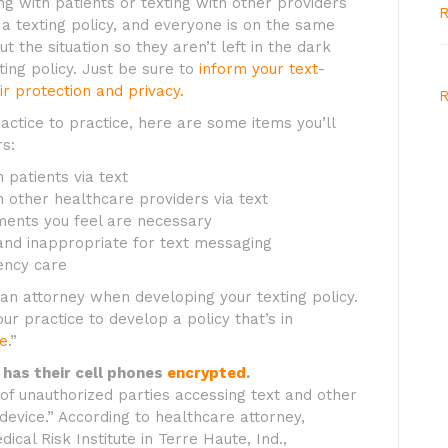
ng with patients or texting with other providers
R
 a texting policy, and everyone is on the same
t the situation so they aren’t left in the dark
ing policy. Just be sure to
inform your text-
eir protection and privacy.
R
ractice to practice, here are some items you’ll
s:
 patients via text
 other healthcare providers via text
ents you feel are necessary
e and inappropriate for text messaging
ency care
an attorney when developing your texting policy.
r practice to develop a policy that’s in
te
.”
 has their cell phones
encrypted
.
of unauthorized parties accessing text and other
 device.” According to healthcare attorney,
ical Risk Institute in Terre Haute, Ind.,