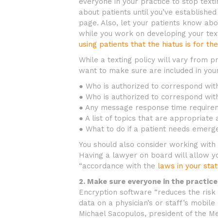
everyone in your practice to stop texti
about patients until you’ve established
page. Also, let your patients know abou
while you work on developing your text
using patients that the hiatus is for th
While a texting policy will vary from p
want to make sure are included in your
● Who is authorized to correspond with
● Who is authorized to correspond with
● Any message response time requirem
● A list of topics that are appropriat
● What to do if a patient needs emerg
You should also consider working with 
Having a lawyer on board will allow you
“accordance with the
laws in your sta
2. Make sure everyone in the practice
Encryption software “reduces the risk 
data on a physician’s or staff’s mobile
Michael Sacopulos, president of the Med