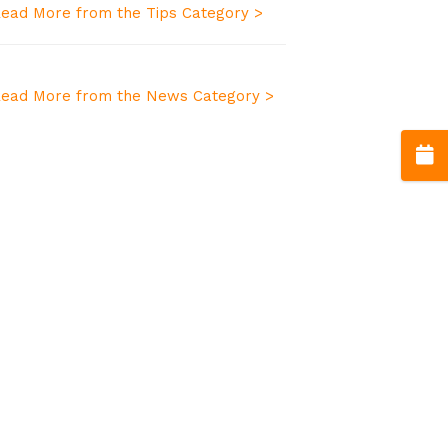
ead More from the Tips Category >
ead More from the News Category >