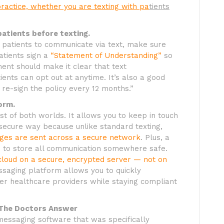
practice, whether you are texting with pa
tients
patients before texting.
d patients to communicate via text, make sure
atients sign a
“Statement of Understanding”
so
ent should make it clear that text
ents can opt out at anytime. It’s also a good
 re-sign the policy every 12 months.”
orm.
t of both worlds. It allows you to keep in touch
a secure way because unlike standard texting,
ages are sent across a secure network
. Plus, a
 to store all communication somewhere safe.
e cloud on a secure, encrypted server — not on
saging platform allows you to quickly
er healthcare providers while staying compliant
 The Doctors Answer
essaging software that was specifically