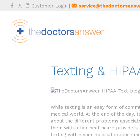
Facebook
Twitter
Linkedin
Customer Login
|
service@thedoctorsansw
Texting & HIP
While texting is an easy form of commun
medical world. At the end of the day, 
about the different problems associate
them with other healthcare providers 
texting within your medical practice m