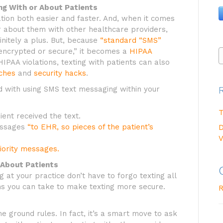
g With or About Patients
tion both easier and faster. And, when it comes
r about them with other healthcare providers,
initely a plus. But, because
“standard “SMS”
encrypted or secure,” it becomes a
HIPAA
 HIPAA violations, texting with patients can also
ches
and
security hacks
.
d with using SMS text messaging within your
T
ient received the text.
messages
“to EHR, so pieces of the patient’s
D
V
iority messages.
 About Patients
 at your practice don’t have to forgo texting all
ns you can take to make texting more secure.
R
me ground rules. In fact, it’s a smart move to ask