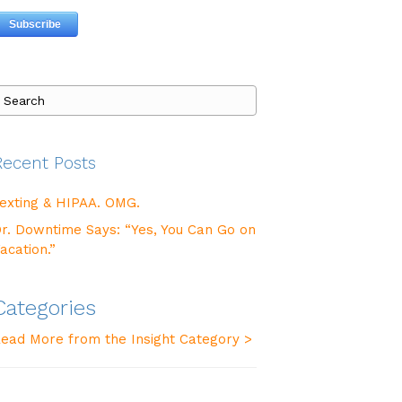
Recent Posts
exting & HIPAA. OMG.
r. Downtime Says: “Yes, You Can Go on
acation.”
Categories
ead More from the Insight Category >