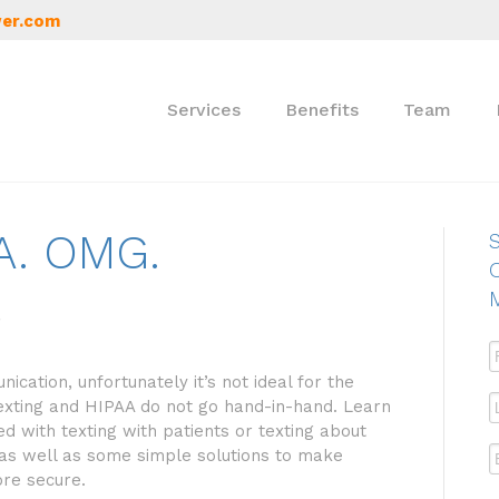
er.com
Services
Benefits
Team
AA. OMG.
S
ication, unfortunately it’s not ideal for the
texting and HIPAA do not go hand-in-hand. Learn
d with texting with patients or texting about
as well as some simple solutions to make
ore secure.