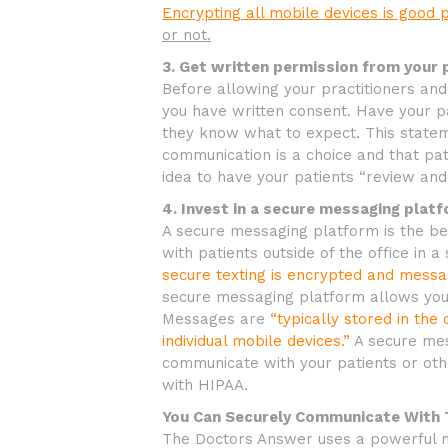
Encrypting all mobile devices is good 
or not.
3. Get written permission from your 
Before allowing your practitioners an
you have written consent. Have your p
they know what to expect. This statem
communication is a choice and that pati
idea to have your patients “review and
4. Invest in a secure messaging platf
A secure messaging platform is the bes
with patients outside of the office in 
secure texting is encrypted and mess
secure messaging platform allows you
Messages are
“typically stored in th
individual mobile devices.”
A secure mes
communicate with your patients or oth
with HIPAA.
You Can Securely Communicate With
The Doctors Answer uses a powerful m