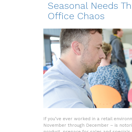
Seasonal Needs Th
Office Chaos
If you’ve ever worked in a retail enviro
November through December – is notoriou
product, prepare for sales and specials,