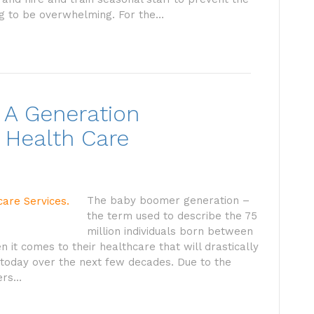
ng to be overwhelming. For the…
 A Generation
 Health Care
The baby boomer generation –
the term used to describe the 75
million individuals born between
it comes to their healthcare that will drastically
today over the next few decades. Due to the
ers…