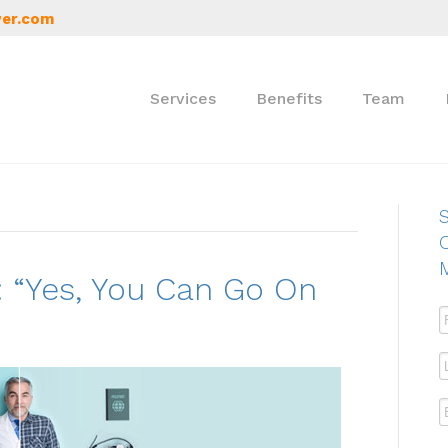
er.com
Services
Benefits
Team
S
 “Yes, You Can Go On