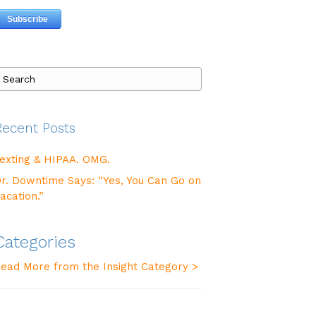
Recent Posts
exting & HIPAA. OMG.
r. Downtime Says: “Yes, You Can Go on
acation.”
Categories
ead More from the Insight Category >