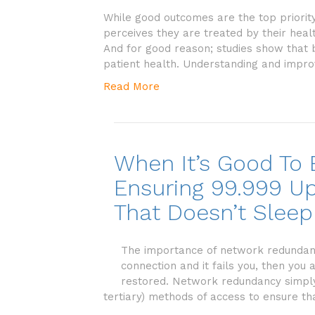
While good outcomes are the top priority
perceives they are treated by their heal
And for good reason; studies show that
patient health. Understanding and impro
Read More
When It’s Good To
Ensuring 99.999 Up
That Doesn’t Sleep
The importance of network redundancy 
connection and it fails you, then you
restored. Network redundancy simpl
tertiary) methods of access to ensure tha