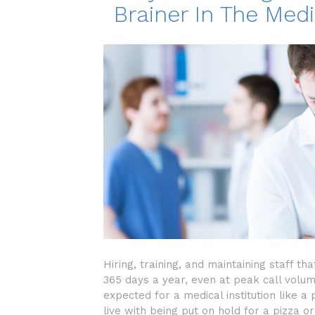
Brainer In The Medi
Hiring, training, and maintaining staff t
365 days a year, even at peak call volume
expected for a medical institution like a
live with being put on hold for a pizza o