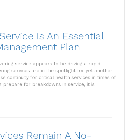
ervice Is An Essential
r Management Plan
wering service appears to be driving a rapid
ring services are in the spotlight for yet another
 continuity for critical health services in times of
 prepare for breakdowns in service, it is
vices Remain A No-