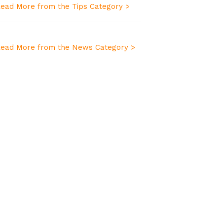
ead More from the Tips Category >
ead More from the News Category >