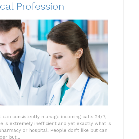
cal Profession
hat can consistently manage incoming calls 24/7,
 is extremely inefficient and yet exactly what is
 pharmacy or hospital. People don’t like but can
rder but…