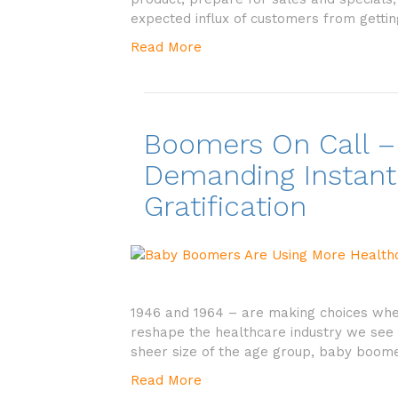
expected influx of customers from getti
Read More
Boomers On Call –
Demanding Instant
Gratification
1946 and 1964 – are making choices when 
reshape the healthcare industry we see 
sheer size of the age group, baby boom
Read More