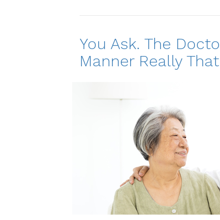
You Ask. The Docto
Manner Really That