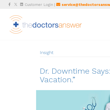
Facebook
Twitter
Linkedin
Customer Login
|
service@thedoctorsansw
Insight
Dr. Downtime Says:
Vacation.”