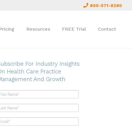
800-571-8280
Pricing
Resources
FREE Trial
Contact
ubscribe For Industry Insights
On Health Care Practice
Management And Growth