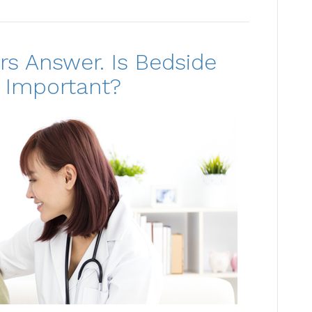
rs Answer. Is Bedside
 Important?