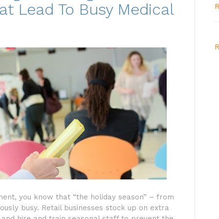
at Lead To Busy Medical
R
R
nment, you know that “the holiday season” – from
sly busy. Retail businesses stock up on extra
 and hire and train seasonal staff to prevent the