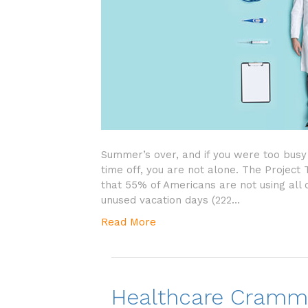
Summer’s over, and if you were too busy 
time off, you are not alone. The Project
that 55% of Americans are not using all o
unused vacation days (222…
Read More
Healthcare Crammi