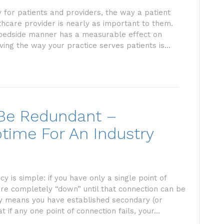
 for patients and providers, the way a patient
thcare provider is nearly as important to them.
 bedside manner has a measurable effect on
ving the way your practice serves patients is…
 Be Redundant –
time For An Industry
is simple: if you have only a single point of
 are completely “down” until that connection can be
y means you have established secondary (or
t if any one point of connection fails, your…