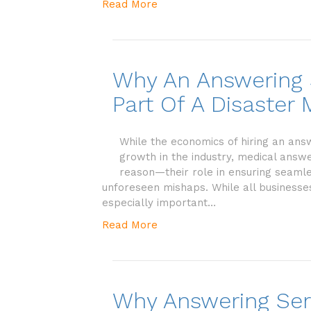
Read More
Why An Answering S
Part Of A Disaste
While the economics of hiring an ans
growth in the industry, medical answe
reason—their role in ensuring seamless
unforeseen mishaps. While all businesses
especially important…
Read More
Why Answering Ser