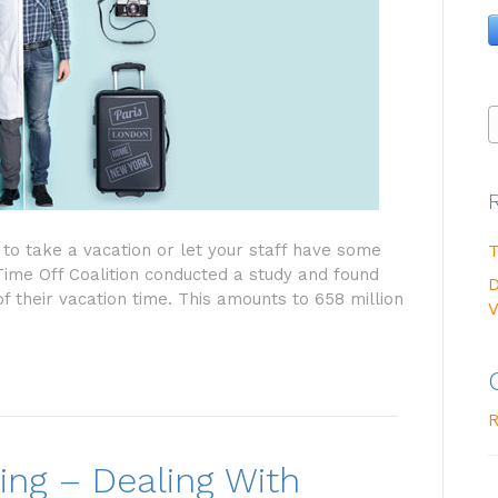
to take a vacation or let your staff have some
T
 Time Off Coalition conducted a study and found
D
f their vacation time. This amounts to 658 million
V
R
ng – Dealing With