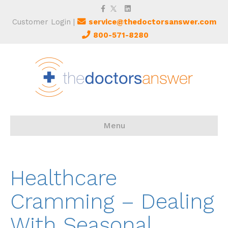
Facebook
Twitter
Linkedin
Customer Login
|
service@thedoctorsanswer.com
800-571-8280
Menu
Healthcare
Cramming – Dealing
With Seasonal