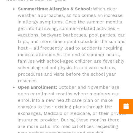
Summertime: Allergies & School:
When nicer
weather approaches, so too comes an increase
in allergy symptoms. Once the summer months
get into full swing, summer-related activities –
vacations, backyard barbecues, pool parties, car
trips, and more time spent outside in the sun and
heat – all frequently lead to accidents requiring
medical attention.As the end of summer nears,
families with school-aged children are feverishly
scheduling school physicals and vaccinations,
procedures and visits before the school year
resumes.
Open Enrollment:
October and November are
open enrollment months where members can
enroll into a new health care plan or make
changes to their existing plans through the
exchanges, Medicaid or Medicare, or their private
insurance provider. During these months there
are more calls into medical offices requesting