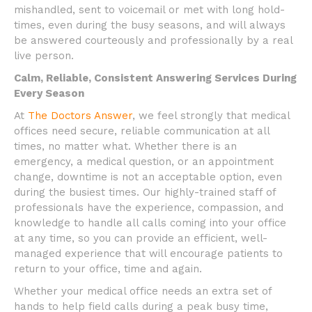
mishandled, sent to voicemail or met with long hold-
times, even during the busy seasons, and will always
be answered courteously and professionally by a real
live person.
Calm, Reliable, Consistent Answering Services During
Every Season
At
The Doctors Answer
, we feel strongly that medical
offices need secure, reliable communication at all
times, no matter what. Whether there is an
emergency, a medical question, or an appointment
change, downtime is not an acceptable option, even
during the busiest times. Our highly-trained staff of
professionals have the experience, compassion, and
knowledge to handle all calls coming into your office
at any time, so you can provide an efficient, well-
managed experience that will encourage patients to
return to your office, time and again.
Whether your medical office needs an extra set of
hands to help field calls during a peak busy time,