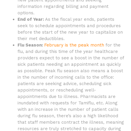
new patient appointments and seeking
information regarding billing and payment
options.
End of Year:
As the fiscal year ends, patients
seek to schedule appointments and procedures
before the start of the new year to capitalize on
their met deductibles.
Flu Season:
February is the peak month
for the
flu, and during this time of the year healthcare
providers expect to see a boost in the number of
sick patients needing an appointment as quickly
as possible. Peak flu season also means a boost
in the number of incoming calls to the office:
patients are seeking advice, scheduling sick
appointments, or rescheduling well-
appointments due to illness. Pharmacists are
inundated with requests for Tamiflu, etc. Along
with an increase in the number of patient calls
during flu season, there’s also a high likelihood
that staff members contract the illness, meaning
resources are truly stretched to capacity during