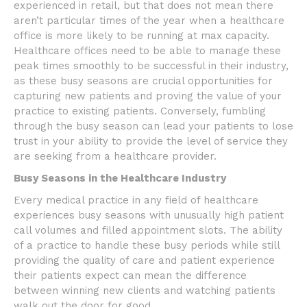
experienced in retail, but that does not mean there
aren’t particular times of the year when a healthcare
office is more likely to be running at max capacity.
Healthcare offices need to be able to manage these
peak times smoothly to be successful in their industry,
as these busy seasons are crucial opportunities for
capturing new patients and proving the value of your
practice to existing patients. Conversely, fumbling
through the busy season can lead your patients to lose
trust in your ability to provide the level of service they
are seeking from a healthcare provider.
Busy Seasons in the Healthcare Industry
Every medical practice in any field of healthcare
experiences busy seasons with unusually high patient
call volumes and filled appointment slots. The ability
of a practice to handle these busy periods while still
providing the quality of care and patient experience
their patients expect can mean the difference
between winning new clients and watching patients
walk out the door for good.