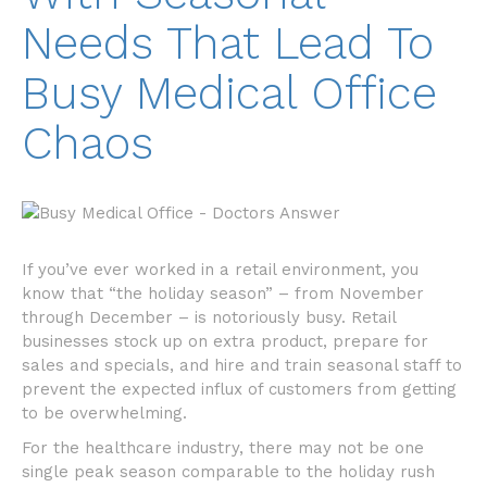
Needs That Lead To
Busy Medical Office
Chaos
If you’ve ever worked in a retail environment, you
know that “the holiday season” – from November
through December – is notoriously busy. Retail
businesses stock up on extra product, prepare for
sales and specials, and hire and train seasonal staff to
prevent the expected influx of customers from getting
to be overwhelming.
For the healthcare industry, there may not be one
single peak season comparable to the holiday rush