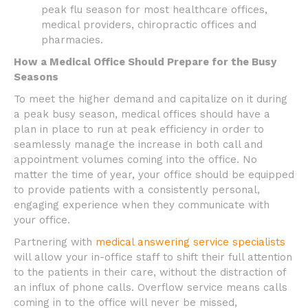
peak flu season for most healthcare offices,
medical providers, chiropractic offices and
pharmacies.
How a Medical Office Should Prepare for the Busy
Seasons
To meet the higher demand and capitalize on it during
a peak busy season, medical offices should have a
plan in place to run at peak efficiency in order to
seamlessly manage the increase in both call and
appointment volumes coming into the office. No
matter the time of year, your office should be equipped
to provide patients with a consistently personal,
engaging experience when they communicate with
your office.
Partnering with
medical answering service specialists
will allow your in-office staff to shift their full attention
to the patients in their care, without the distraction of
an influx of phone calls. Overflow service means calls
coming in to the office will never be missed,